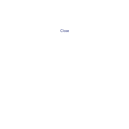
Close